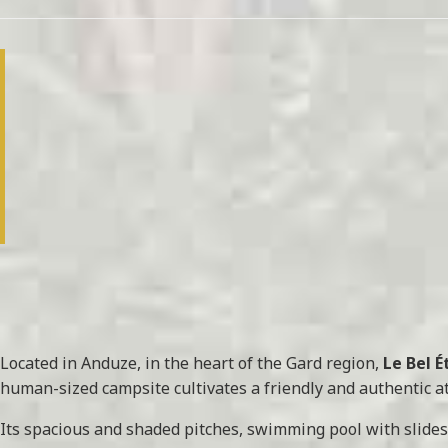
Located in Anduze, in the heart of the Gard region,
Le Bel 
human-sized campsite cultivates a friendly and authentic at
Its spacious and shaded pitches, swimming pool with slides