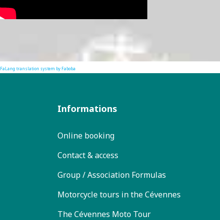
FaLang translation system by Faboba
Informations
Online booking
Contact & access
Group / Association Formulas
Motorcycle tours in the Cévennes
The Cévennes Moto Tour