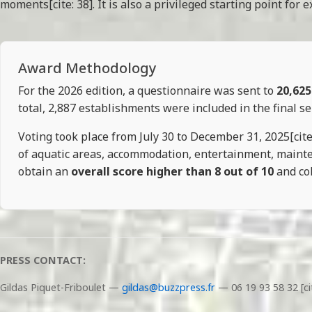
moments[cite: 38]. It is also a privileged starting point fo
Award Methodology
For the 2026 edition, a questionnaire was sent to
20,625
total, 2,887 establishments were included in the final sel
Voting took place from July 30 to December 31, 2025[cite: 
of aquatic areas, accommodation, entertainment, maintena
obtain an
overall score higher than 8 out of 10
and col
PRESS CONTACT:
Gildas Piquet-Friboulet —
gildas@buzzpress.fr
— 06 19 93 58 32 [ci