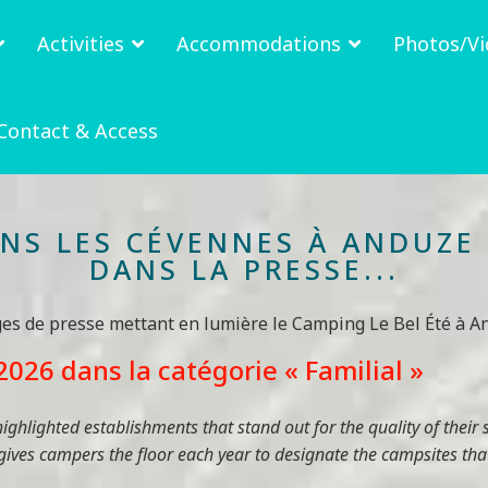
Activities
Accommodations
Photos/Vi
Contact & Access
ANS LES CÉVENNES À ANDUZE 
DANS LA PRESSE...
ges de presse mettant en lumière le Camping Le Bel Été à An
026 dans la catégorie « Familial »
ghlighted establishments that stand out for the quality of their 
 gives campers the floor each year to designate the campsites that