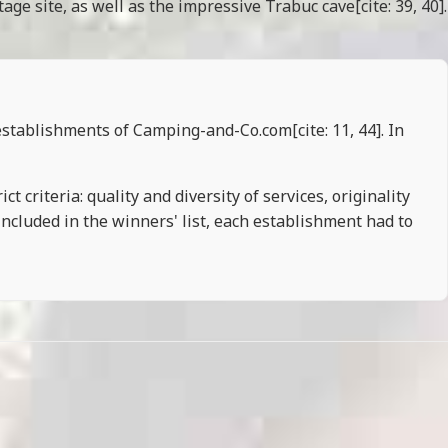
ge site, as well as the impressive Trabuc cave[cite: 39, 40].
establishments of Camping-and-Co.com[cite: 11, 44]. In
t criteria: quality and diversity of services, originality
included in the winners' list, each establishment had to