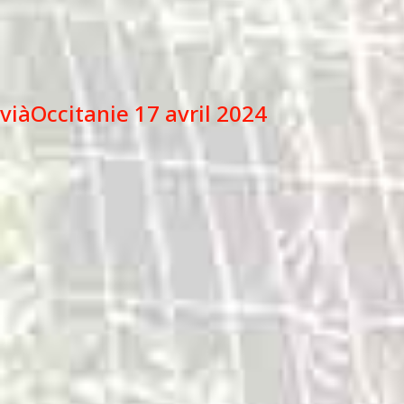
viàOccitanie 17 avril 2024