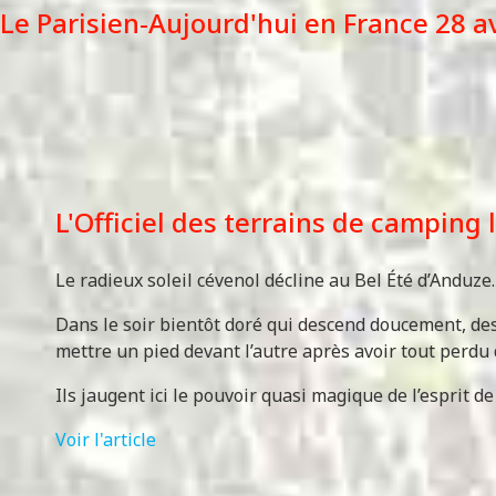
Le Parisien-Aujourd'hui en France 28 a
L'Officiel des terrains de camping
Le radieux soleil cévenol décline au Bel Été d’Anduz
Dans le soir bientôt doré qui descend doucement, des 
mettre un pied devant l’autre après avoir tout perdu 
Ils jaugent ici le pouvoir quasi magique de l’esprit de 
Voir l'article