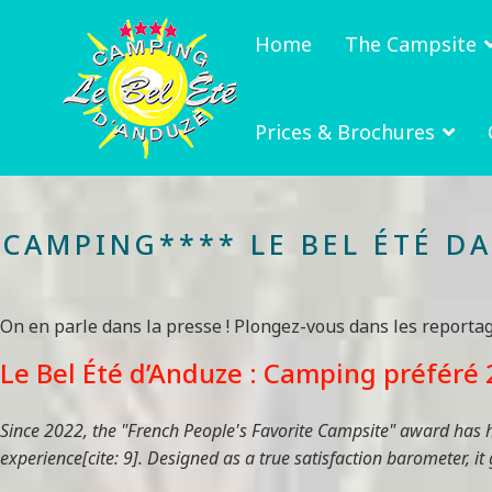
Home
The Campsite
Prices & Brochures
CAMPING**** LE BEL ÉTÉ D
On en parle dans la presse ! Plongez-vous dans les reporta
Le Bel Été d’Anduze : Camping préféré 2
Since 2022, the "French People's Favorite Campsite" award has hi
experience[cite: 9]. Designed as a true satisfaction barometer, it