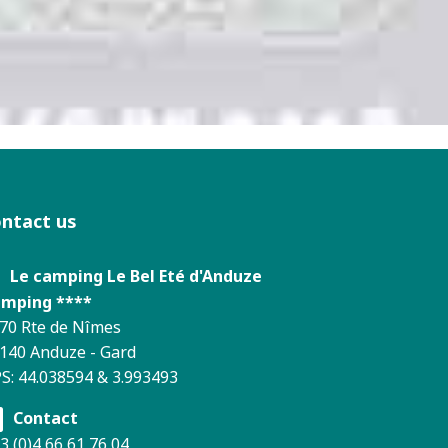
ontact us
Le camping Le Bel Eté d'Anduze
mping ****
70 Rte de Nîmes
140 Anduze - Gard
S: 44.038594 & 3.993493
Contact
3 (0)4 66 61 76 04