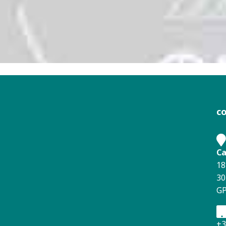
c
Ca
18
30
GP
+3