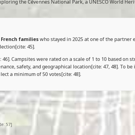
r exploring the Cévennes National Park, a UNESCO World Herita
 French families
who stayed in 2025 at one of the partner 
ection[cite: 45].
46]. Campsites were rated on a scale of 1 to 10 based on stric
nce, safety, and geographical location[cite: 47, 48]. To be 
lect a minimum of 50 votes[cite: 48].
te: 57]