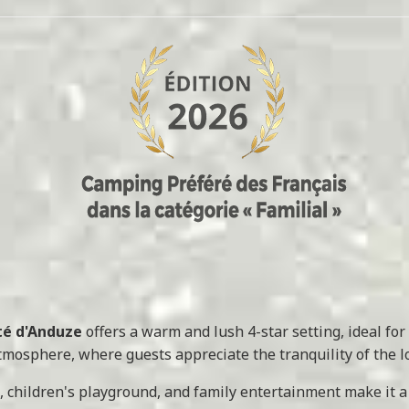
Été d'Anduze
offers a warm and lush 4-star setting, ideal for 
mosphere, where guests appreciate the tranquility of the loc
, children's playground, and family entertainment make it a