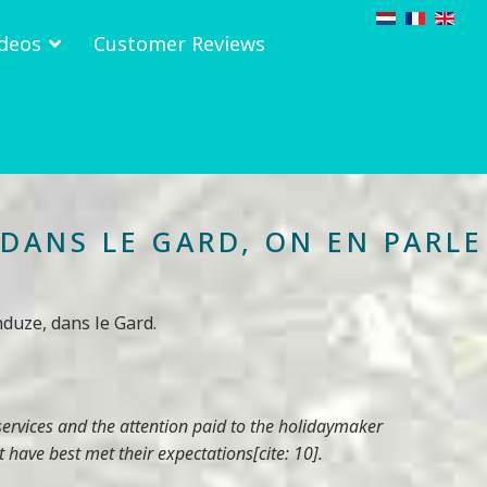
deos
Customer Reviews
DANS LE GARD, ON EN PARLE
duze, dans le Gard.
services and the attention paid to the holidaymaker
 have best met their expectations[cite: 10].