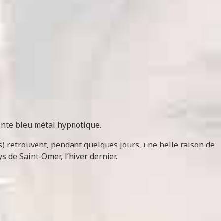
inte bleu métal hypnotique.
is) retrouvent, pendant quelques jours, une belle raison de
s de Saint-Omer, l’hiver dernier.