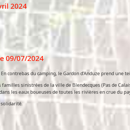
vril 2024
 le 09/07/2024
e. En contrebas du camping, le Gardon d’Anduze prend une te
familles sinistrées de la ville de Blendecques (Pas de Cala
dans les eaux boueuses de toutes les rivières en crue du pay
solidarité.