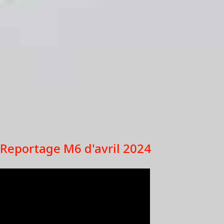
Reportage M6 d'avril 2024