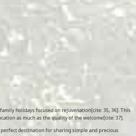
family holidays focused on rejuvenation[cite: 35, 36]. This
ation as much as the quality of the welcome[cite: 37].
 perfect destination for sharing simple and precious