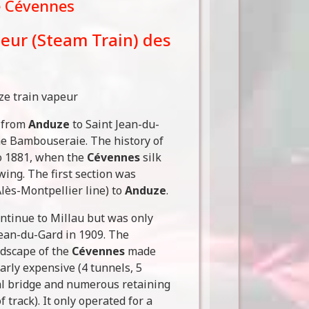
e Cévennes
peur (Steam Train) des
s from
Anduze
to Saint Jean-du-
he Bambouseraie. The history of
to 1881, when the
Cévennes
silk
wing. The first section was
lès-Montpellier line) to
Anduze
.
ntinue to Millau but was only
-Jean-du-Gard in 1909. The
ndscape of the
Cévennes
made
arly expensive (4 tunnels, 5
al bridge and numerous retaining
f track). It only operated for a