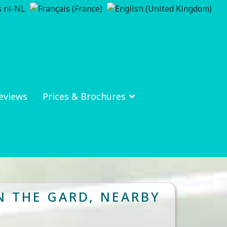
eviews
Prices & Brochures
N THE GARD, NEARBY