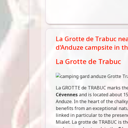
La Grotte de Trabuc near
d'Anduze campsite in t
La Grotte de Trabuc
La GROTTE de TRABUC marks the 
Cévennes
and is located about 1
Anduze. In the heart of the chalk
benefits from an exceptional nat
linked in particular to the prese
Mialet. La grotte de TRABUC is t