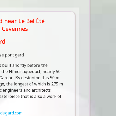
 near Le Bel Été
e Cévennes
rd
built shortly before the
w the Nîmes aqueduct, nearly 50
 Gardon. By designing this 50 m
ge, the longest of which is 275 m
c engineers and architects
asterpiece that is also a work of
dugard.com