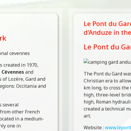
Le Pont du Gard
d'Anduze in th
rk
Le Pont du Ga
 created in 1970,
e
Cévennes
and
The Pont du Gard was 
s of Lozère, Gard and
Christian era to allo
regions: Occitania and
km long, to cross the
high, three-level brid
high, Roman hydrauli
 several
created a technical m
t from other French
art.
 located in a medium-
ly one in
Website :
www.lepont