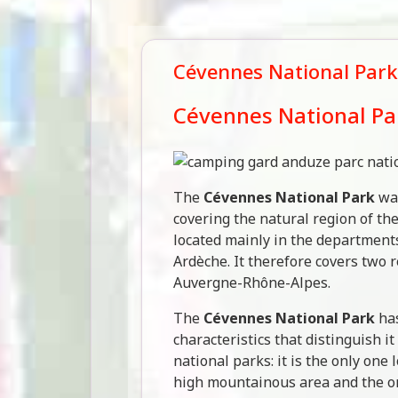
Cévennes National Park
Cévennes National Pa
The
Cévennes National Park
was
covering the natural region of th
located mainly in the department
Ardèche. It therefore covers two 
Auvergne-Rhône-Alpes.
The
Cévennes National Park
has
characteristics that distinguish i
national parks: it is the only one
high mountainous area and the on