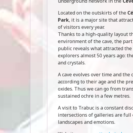
underground network in the
Cév
Located on the outskirts of the
Cé
Park
, it is a major site that attr
of visitors every year.
Thanks to a high-quality layout t
environment of the cave, the part
public reveals what attracted the 
explorers almost 50 years ago: the
and crystals.
A cave evolves over time and the 
according to their age and the pr
oxides. Thus we can go from tran
sustained ochre in a few metres.
A visit to Trabuc is a constant di
intersections of galleries are full
landscapes and emotions.