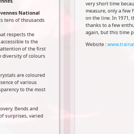
ennes
.
very short time becau
measure, only a few f
vennes National
on the line. In 1971, t
acts tens of thousands
thanks to a few enthu
again, but this time p
hat respects the
 accessible to the
Website :
www.traina
attention of the first
 diversity of colours
crystals are coloured
esence of various
sparency to the most
scovery. Bends and
 of surprises, varied