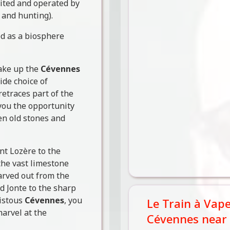
bited and operated by
 and hunting).
d as a biosphere
make up the
Cévennes
ide choice of
etraces part of the
 you the opportunity
en old stones and
nt Lozère to the
the vast limestone
arved out from the
d Jonte to the sharp
histous
Cévennes
, you
Le Train à Vap
arvel at the
Cévennes near 