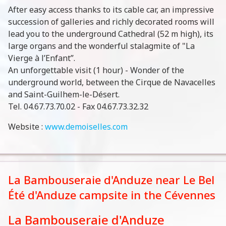
After easy access thanks to its cable car, an impressive
succession of galleries and richly decorated rooms will
lead you to the underground Cathedral (52 m high), its
large organs and the wonderful stalagmite of "La
Vierge à l’Enfant”.
An unforgettable visit (1 hour) - Wonder of the
underground world, between the Cirque de Navacelles
and Saint-Guilhem-le-Désert.
Tel. 04.67.73.70.02 - Fax 04.67.73.32.32
Website :
www.demoiselles.com
La Bambouseraie d'Anduze near Le Bel
Été d'Anduze campsite in the Cévennes
La Bambouseraie d'Anduze