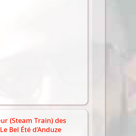
eur (Steam Train) des
Le Bel Été d’Anduze