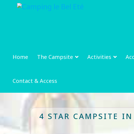
Home
The Campsite
Activities
Ac
Contact & Access
4 STAR CAMPSITE I