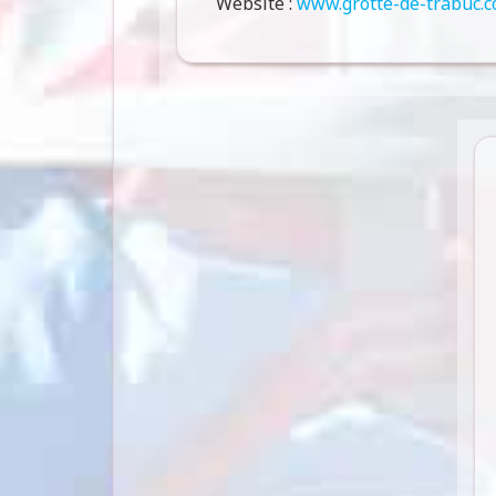
Website :
www.grotte-de-trabuc.