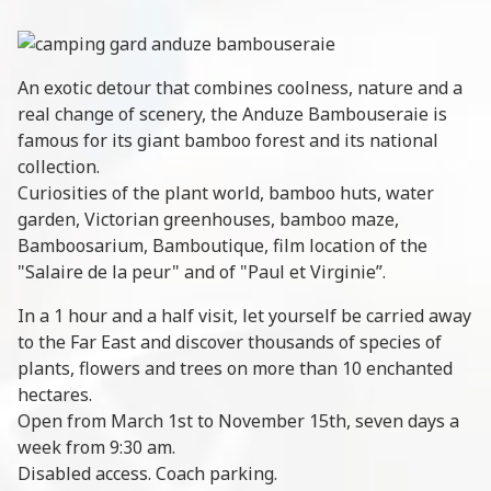
An exotic detour that combines coolness, nature and a
real change of scenery, the Anduze Bambouseraie is
famous for its giant bamboo forest and its national
collection.
Curiosities of the plant world, bamboo huts, water
garden, Victorian greenhouses, bamboo maze,
Bamboosarium, Bamboutique, film location of the
"Salaire de la peur" and of "Paul et Virginie”.
In a 1 hour and a half visit, let yourself be carried away
to the Far East and discover thousands of species of
plants, flowers and trees on more than 10 enchanted
hectares.
Open from March 1st to November 15th, seven days a
week from 9:30 am.
Disabled access. Coach parking.