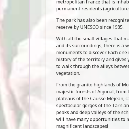
metropolitan France that is inha
permanent residents (agriculture
The park has also been recognize
reserve by UNESCO since 1985.
With all the small villages that 
and its surroundings, there is a w
monuments to discover. Each one r
history of the territory and gives
to walk through the alleys betwe
vegetation.
From the granite highlands of Mo
majestic forests of Aigoual, from 
plateaus of the Causse Méjean, c
spectacular gorges of the Tarn an
peaks and deep valleys of the sc
will have many opportunities to m
magnificent landscapes!