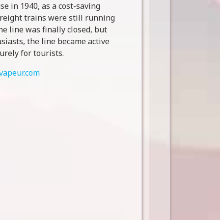
se in 1940, as a cost-saving
reight trains were still running
he line was finally closed, but
siasts, the line became active
urely for tourists.
vapeur.com