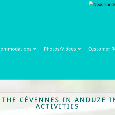
commodations
Photos/Videos
Customer R
N THE CÉVENNES IN ANDUZE I
ACTIVITIES