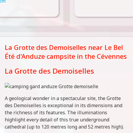
com
La Grotte des Demoiselles near Le Bel
Été d'Anduze campsite in the Cévennes
La Grotte des Demoiselles
A geological wonder in a spectacular site, the Grotte
des Demoiselles is exceptional in its dimensions and
the richness of its features. The illuminations
highlight every detail of this true underground
cathedral (up to 120 metres long and 52 metres high).