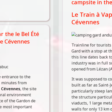
campsite in th
Le Train à Va
Cévennes
 the le Bel Été
he Cévennes
Trainline for tourist
Gard with a stop at t
this line dates back 
industry was in full s
opened from Lézan (A
entrance to the
It was supposed to co
5 minutes from
built as far as Saint
y
Cévennes
, the site
particularly steep la
ural environment
the structure particul
nce of the Gardon de
viaducts, 1 large met
he most important
walls for only 13 km o