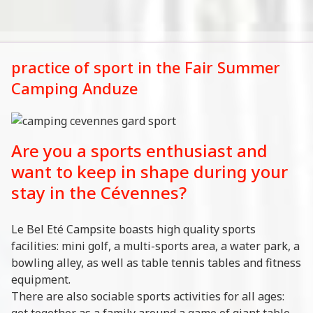
practice of sport in the Fair Summer
Camping Anduze
Are you a sports enthusiast and
want to keep in shape during your
stay in the Cévennes?
Le Bel Eté Campsite boasts high quality sports
facilities: mini golf, a multi-sports area, a water park, a
bowling alley, as well as table tennis tables and fitness
equipment.
There are also sociable sports activities for all ages:
get together as a family around a game of giant table