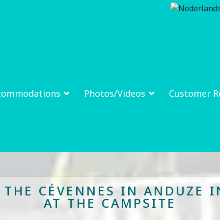
commodations
Photos/Videos
Customer R
N THE CÉVENNES IN ANDUZE I
AT THE CAMPSITE