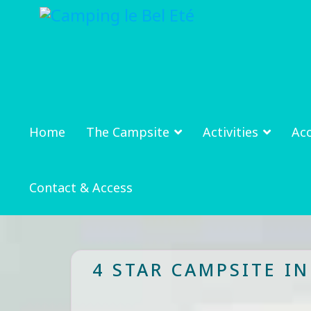
Home
The Campsite
Activities
Ac
Contact & Access
4 STAR CAMPSITE I