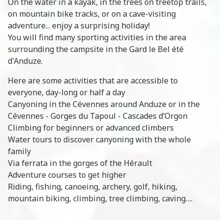
On the water in a kayak, in the trees on treetop trails,
on mountain bike tracks, or on a cave-visiting
adventure... enjoy a surprising holiday!
You will find many sporting activities in the area
surrounding the campsite in the Gard le Bel été
d'Anduze.
Here are some activities that are accessible to
everyone, day-long or half a day
Canyoning in the Cévennes around Anduze or in the
Cévennes - Gorges du Tapoul - Cascades d’Orgon
Climbing for beginners or advanced climbers
Water tours to discover canyoning with the whole
family
Via ferrata in the gorges of the Hérault
Adventure courses to get higher
Riding, fishing, canoeing, archery, golf, hiking,
mountain biking, climbing, tree climbing, caving….