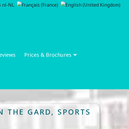
eviews
Prices & Brochures
N THE GARD, SPORTS