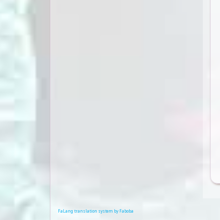
FaLang translation system by Faboba