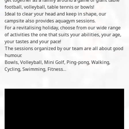
football, volleyball, table tennis or bowls!
Ideal to clear your head and keep in shape, our
campsite also provides aquagym sessions.
For a revitalising holiday, choose from our wide range
of activities the one that suits your abilities, your age,
your tastes and your pace!
The sessions organized by our team are all about good
humour.
Bowls, Volleyball, Mini Golf, Ping-pong, Walking,
Cycling, Swimming, Fitness…