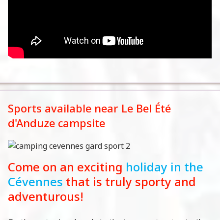
Sports available near Le Bel Été
d'Anduze campsite
Come on an exciting
holiday in the
Cévennes
that is truly sporty and
adventurous!